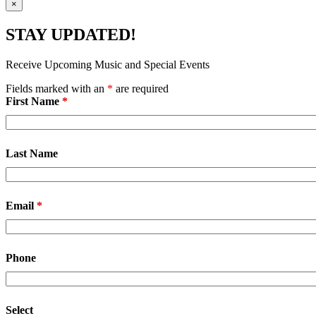
×
STAY UPDATED!
Receive Upcoming Music and Special Events
Fields marked with an
*
are required
First Name
*
Last Name
Email
*
Phone
Select