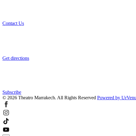
Contact Us
Get directions
Subscribe
© 2026 Theatro Marrakech. All Rights Reserved
Powered by UrVen