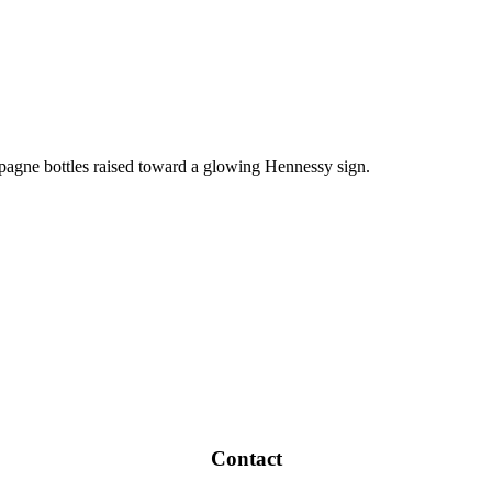
Contact