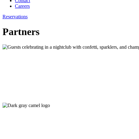
Contact
Careers
Reservations
Partners