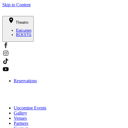
Skip to Content
Theatro
Epicurien
BCKSTG
Reservations
Upcoming Events
Gallery
Venues
Partners