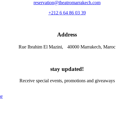
reservation@theatromarrakech.com
+212 6 64 86 03 39
Address
Rue Ibrahim El Mazini, 40000 Marrakech, Maroc
stay updated!
Receive special events, promotions and giveaways
ue