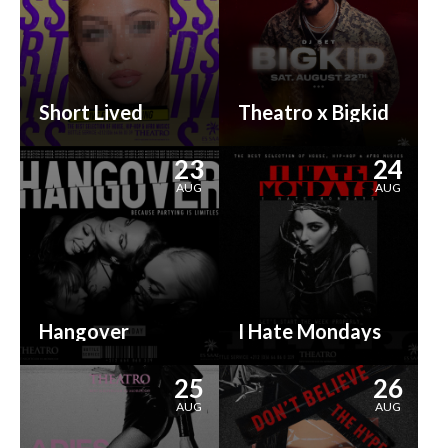
Short Lived
Theatro x Bigkid
23
24
AUG
AUG
Hangover
I Hate Mondays
25
26
AUG
AUG