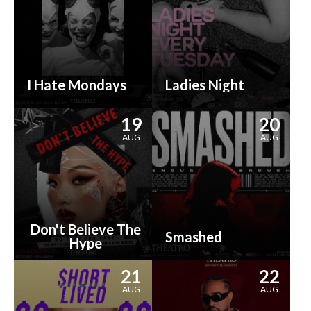
I Hate Mondays
Ladies Night
19
20
AUG
AUG
Don't Believe The
Smashed
Hype
21
22
AUG
AUG