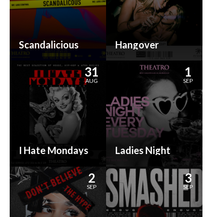
Scandalicious
Hangover
31
1
AUG
SEP
I Hate Mondays
Ladies Night
2
3
SEP
SEP