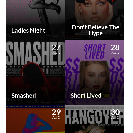
Don't Believe The
Ladies Night
Hype
27
28
AUG
AUG
Smashed
Short Lived
29
30
AUG
AUG