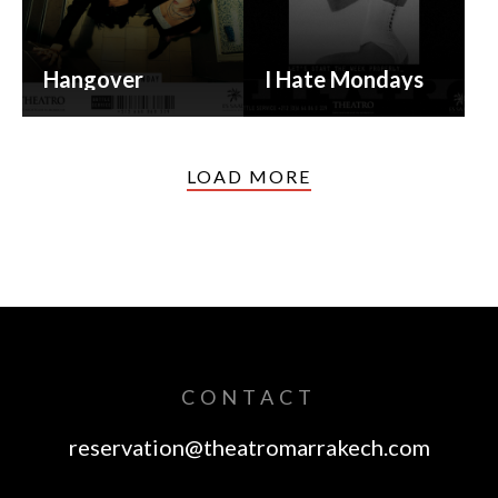
Hangover
I Hate Mondays
LOAD MORE
CONTACT
reservation@theatromarrakech.com