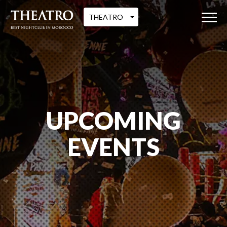
THEATRO
UPCOMING
EVENTS