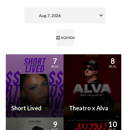
Aug 7, 2026
AGENDA
7
8
AUG
AUG
Short Lived
Theatro x Alva
9
10
AUG
AUG