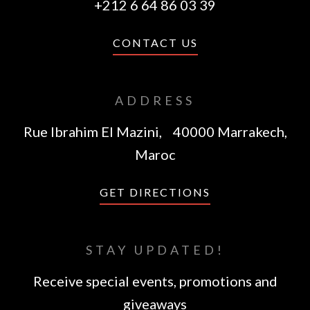
+212 6 64 86 03 39
CONTACT US
ADDRESS
Rue Ibrahim El Mazini, 40000 Marrakech,
Maroc
GET DIRECTIONS
STAY UPDATED!
Receive special events, promotions and
giveaways