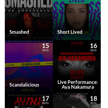
Smashed
Short Lived
15
16
AUG
AUG
Live Performance:
Scandalicious
Aya Nakamura
17
18
AUG
AUG