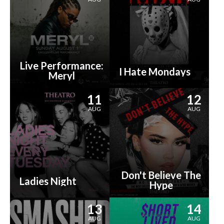
Live Performance:
I Hate Mondays
Meryl
11
12
AUG
AUG
Don't Believe The
Ladies Night
Hype
13
14
AUG
AUG