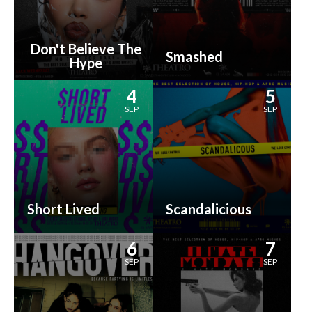
Don't Believe The
Smashed
Hype
4
5
SEP
SEP
Short Lived
Scandalicious
6
7
SEP
SEP