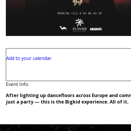
Sat, Jul 25
Add to your calendar
Theatro
Rue Ibrahim El Mazini, Marrakech, 40000
Marrakech, 40000
Event Info
After lighting up dancefloors across Europe and com
just a party — this is the Bigkid experience. All of it.