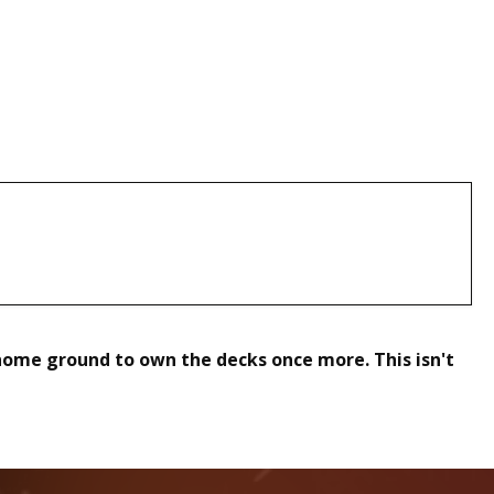
home ground to own the decks once more. This isn't