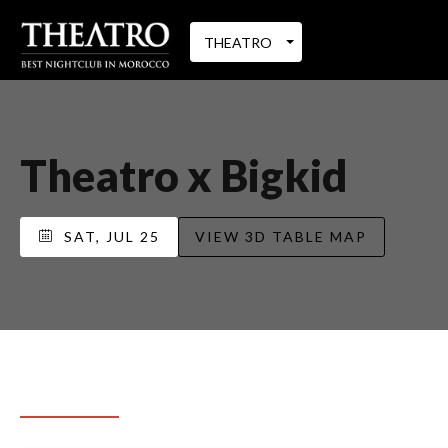
THEATRO
Theatro x Bigkid
SAT, JUL 25
VIEW 3D TABLE MAP
REQUEST