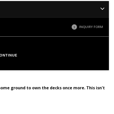
INQUIRY FORM
3
ONTINUE
home ground to own the decks once more. This isn't