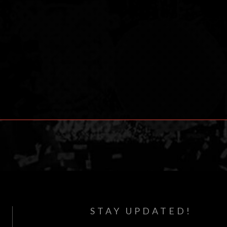
STAY UPDATED!