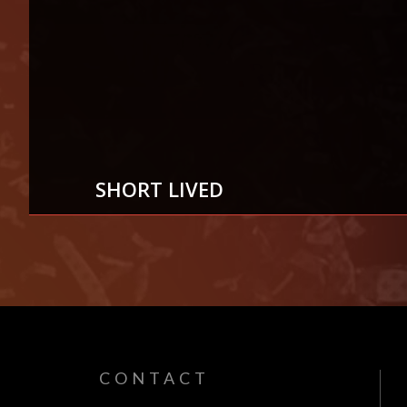
SHORT LIVED
7
AUG
CONTACT