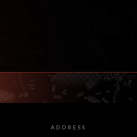
ADDRESS