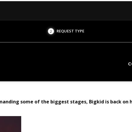
REQUEST TYPE
2
C
manding some of the biggest stages, Bigkid is back on 