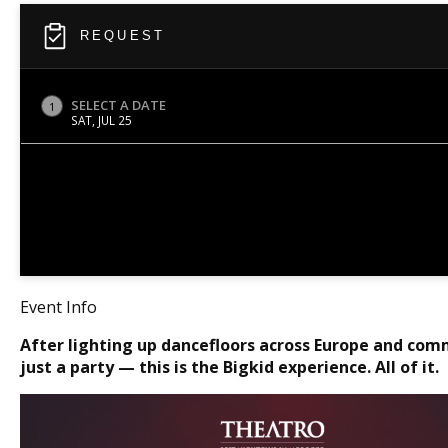
REQUEST
SELECT A DATE
1
SAT, JUL 25
Event Info
After lighting up dancefloors across Europe and com
just a party — this is the Bigkid experience. All of it.