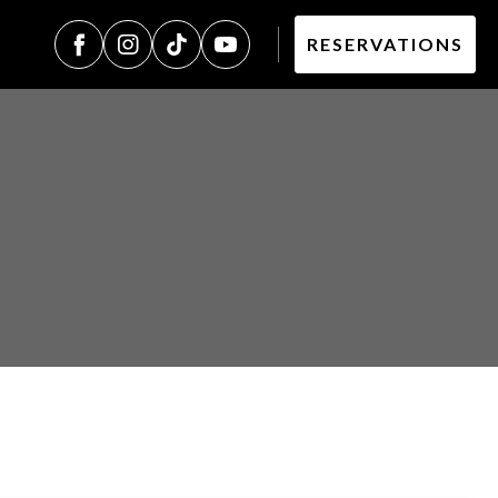
RESERVATIONS