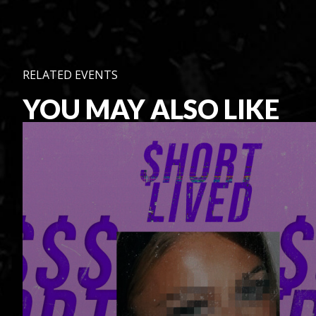
RELATED EVENTS
YOU MAY ALSO LIKE