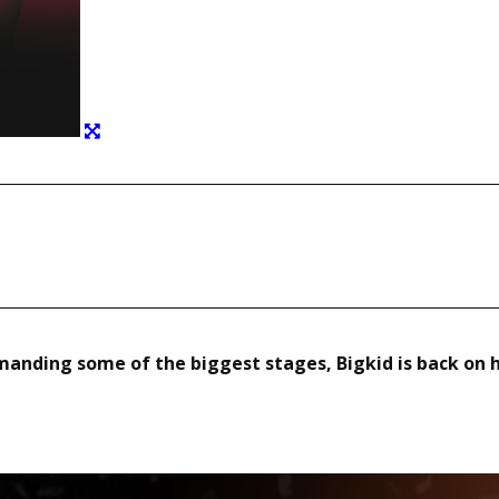
Copy URL
manding some of the biggest stages, Bigkid is back on 