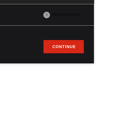
INQUIRY FORM
3
CONTINUE