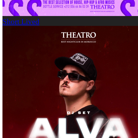
Short Lived