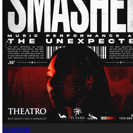
Smashed