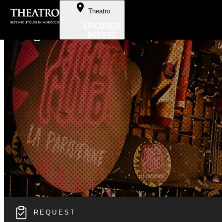
Skip to Content
Theatro
EPICURIEN
Hangover
BCKSTG
REQUEST