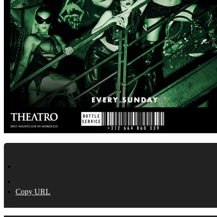
Copy URL