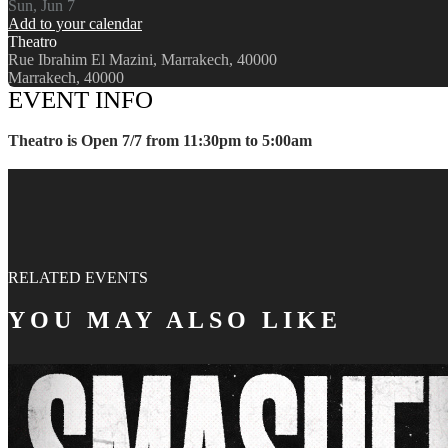
Sun, Jun 7
Add to your calendar
Theatro
Rue Ibrahim El Mazini, Marrakech, 40000
Marrakech, 40000
EVENT INFO
Theatro is Open 7/7 from 11:30pm to 5:00am
RELATED EVENTS
YOU MAY ALSO LIKE