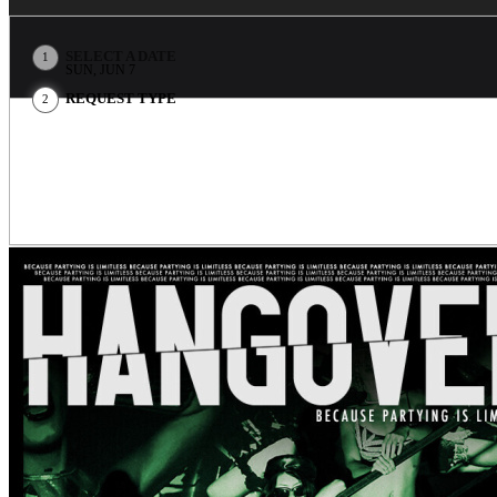
SELECT A DATE
1
SUN, JUN 7
REQUEST TYPE
2
EVENT INFO
Theatro is Open 7/7 from 11:30pm to 5:00am