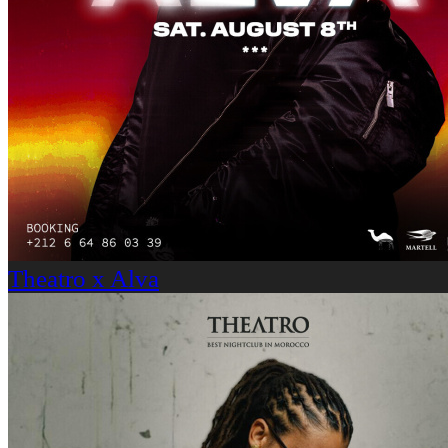
Theatro x Alva