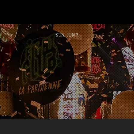
SUN, JUN 7