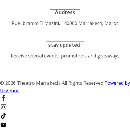
CONTACT US
Address
Rue Ibrahim El Mazini, 40000 Marrakech, Maroc
GET DIRECTIONS
stay updated!
Receive special events, promotions and giveaways
SUBSCRIBE
© 2026 Theatro Marrakech. All Rights Reserved
Powered by
UrVenue