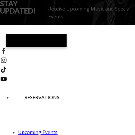
STAY
Receive Upcoming Music and Special
UPDATED!
Events
THEATRO
RESERVATIONS
Upcoming Events