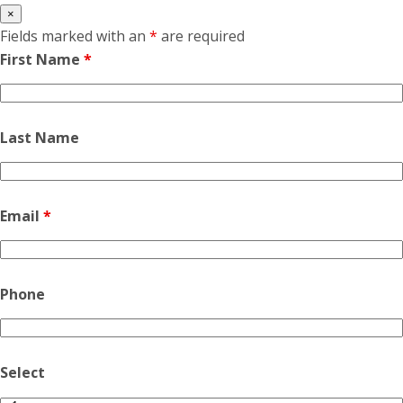
×
Fields marked with an
*
are required
First Name
*
Last Name
Email
*
Phone
Select