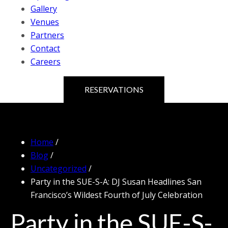
Gallery
Venues
Partners
Contact
Careers
RESERVATIONS
Home
/
Blog
/
Uncategorized
/
Party in the SUE-S-A: DJ Susan Headlines San
Francisco’s Wildest Fourth of July Celebration
Party in the SUE-S-