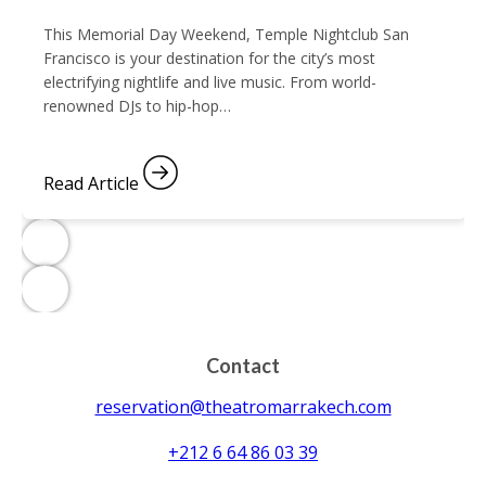
This Memorial Day Weekend, Temple Nightclub San
Francisco is your destination for the city’s most
electrifying nightlife and live music. From world-
renowned DJs to hip-hop…
Read Article
Contact
reservation@theatromarrakech.com
+212 6 64 86 03 39