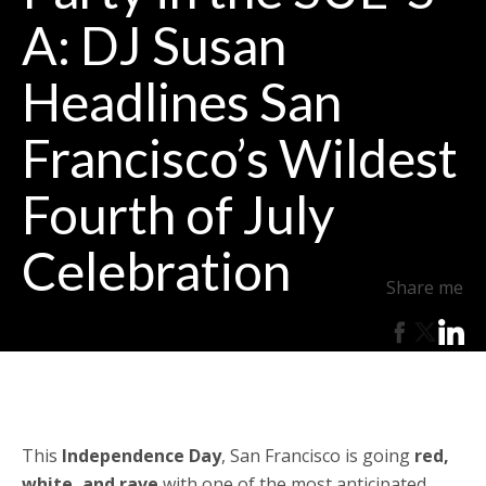
A: DJ Susan
Headlines San
Francisco’s Wildest
Fourth of July
Celebration
Share me
This
Independence Day
, San Francisco is going
red,
white, and rave
with one of the most anticipated