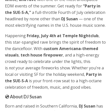
EDM events of the summer. Get ready for
“Party in
the SUE-S-A,”
a full-throttle Fourth of July celebration
headlined by none other than
DJ Susan
— one of the
most electrifying names in the U.S. house music scene.
Happening
Friday, July 4th at Temple Nightclub
,
this star-spangled rave brings the spirit of freedom to
the dancefloor. With
custom Americana-themed
visuals
,
tech house firepower
, and a high-energy
crowd ready to celebrate under the lights, this
is
not
your average fireworks show. Whether you’re a
local or visiting SF for the holiday weekend,
Party in
the SUE-S-A
is your front-row seat to a high-octane
celebration of freedom, music, and good vibes.
💿 About DJ Susan
Born and raised in Southern California,
DJ Susan
has