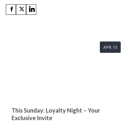
APR 13
This Sunday: Loyalty Night – Your
Exclusive Invite