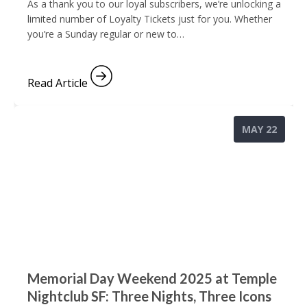
As a thank you to our loyal subscribers, we’re unlocking a
limited number of Loyalty Tickets just for you. Whether
you’re a Sunday regular or new to…
Read Article
MAY 22
Memorial Day Weekend 2025 at Temple
Nightclub SF: Three Nights, Three Icons