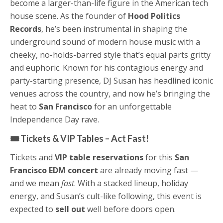
become a larger-than-life figure in the American tech
house scene. As the founder of
Hood Politics
Records
, he’s been instrumental in shaping the
underground sound of modern house music with a
cheeky, no-holds-barred style that’s equal parts gritty
and euphoric. Known for his contagious energy and
party-starting presence, DJ Susan has headlined iconic
venues across the country, and now he’s bringing the
heat to
San Francisco
for an unforgettable
Independence Day rave.
🎟️ Tickets & VIP Tables – Act Fast!
Tickets and
VIP table reservations
for this
San
Francisco EDM concert
are already moving fast —
and we mean
fast
. With a stacked lineup, holiday
energy, and Susan’s cult-like following, this event is
expected to
sell out
well before doors open.