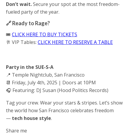
Don’t wait.
Secure your spot at the most freedom-
fueled party of the year.
🔗 Ready to Rage?
🎟️
CLICK HERE TO BUY TICKETS
🥂 VIP Tables:
CLICK HERE TO RESERVE A TABLE
Party in the SUE-S-A
📍 Temple Nightclub, San Francisco
📆 Friday, July 4th, 2025 | Doors at 10PM
🎧 Featuring: DJ Susan (Hood Politics Records)
Tag your crew. Wear your stars & stripes. Let’s show
the world how San Francisco celebrates freedom
—
tech house style
.
Share me