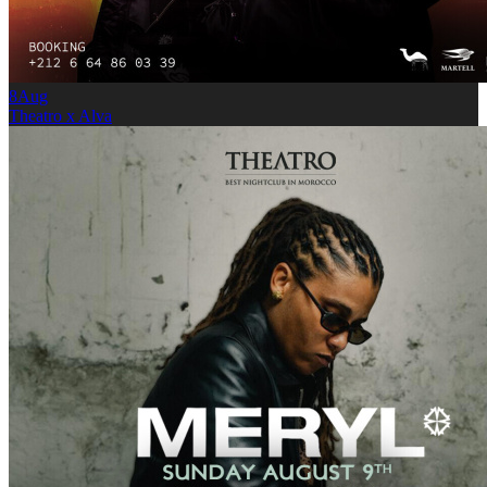
8
Aug
Theatro x Alva