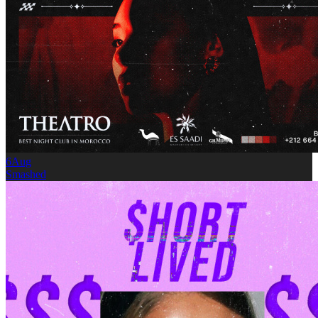
6
Aug
Smashed