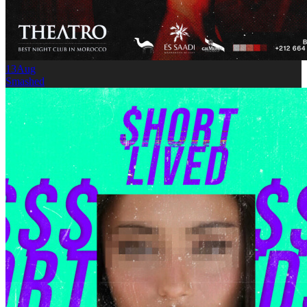
13
Aug
Smashed