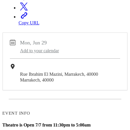
Copy URL
Mon, Jun 29
Add to your calendar
Theatro
Rue Ibrahim El Mazini, Marrakech, 40000
Marrakech, 40000
EVENT INFO
Theatro is Open 7/7 from 11:30pm to 5:00am