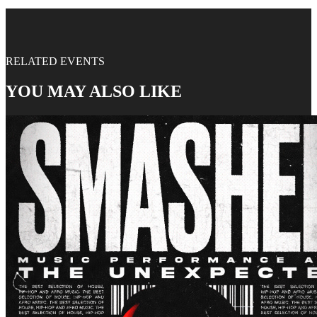
RELATED EVENTS
YOU MAY ALSO LIKE