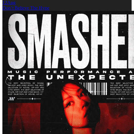
12
Aug
Don’t Believe The Hype