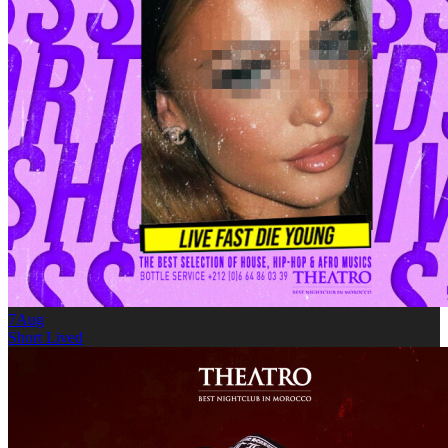
7
Aug
Short Lived