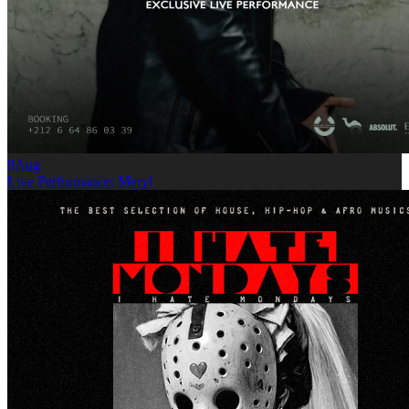
9
Aug
Live Performance: Meryl