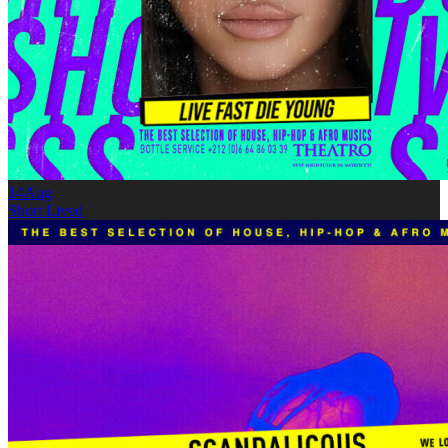
14
Aug
Short Lived