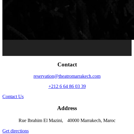
Contact
reservation@theatromarrakech.com
+212 6 64 86 03 39
Contact Us
Address
Rue Ibrahim El Mazini, 40000 Marrakech, Maroc
Get directions