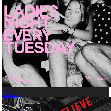
11
Aug
Ladies Night