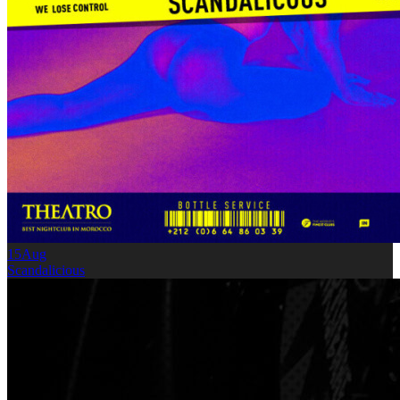
15
Aug
Scandalicious