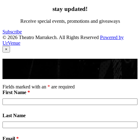
stay updated!
Receive special events, promotions and giveaways
Subscribe
© 2026 Theatro Marrakech. All Rights Reserved
Powered by
UrVenue
×
STAY UPDATED!
Receive Upcoming Music and Special Events
Fields marked with an
*
are required
First Name
*
Last Name
Email
*