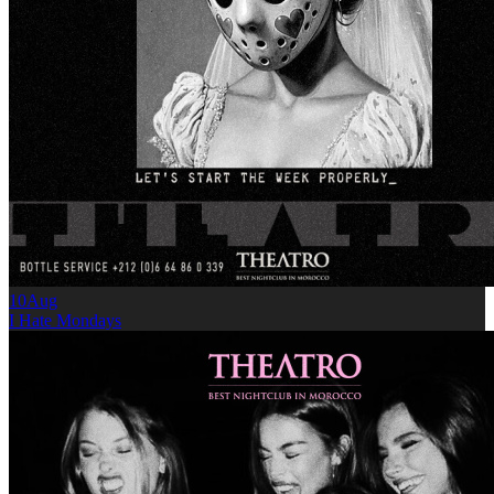
10
Aug
I Hate Mondays