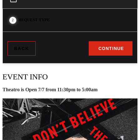
REQUEST TYPE
2
BACK
CONTINUE
EVENT INFO
Theatro is Open 7/7 from 11:30pm to 5:00am