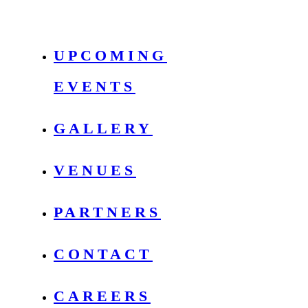
UPCOMING
EVENTS
GALLERY
VENUES
PARTNERS
CONTACT
CAREERS