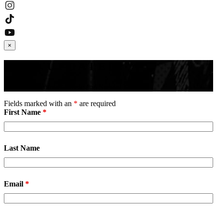
×
STAY UPDATED!
Receive Upcoming Music and Special Events
Fields marked with an
*
are required
First Name
*
Last Name
Email
*