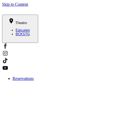
Skip to Content
Theatro
Epicurien
BCKSTG
Reservations