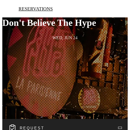
RESERVATIONS
Don't Believe The Hype
WED, JUN 24
REQUEST