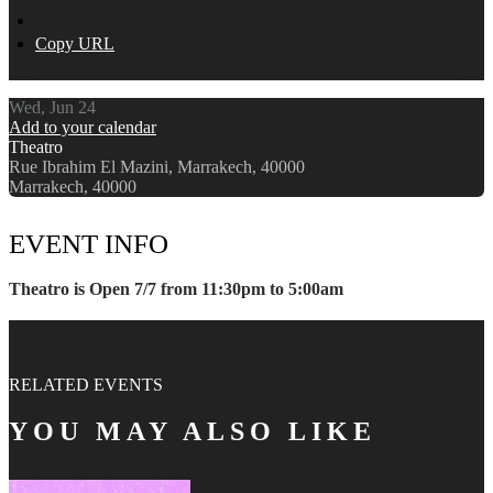
Copy URL
Wed, Jun 24
Add to your calendar
Theatro
Rue Ibrahim El Mazini, Marrakech, 40000
Marrakech, 40000
EVENT INFO
Theatro is Open 7/7 from 11:30pm to 5:00am
RELATED EVENTS
YOU MAY ALSO LIKE