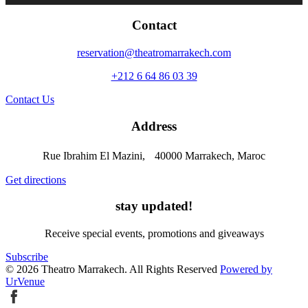
Contact
reservation@theatromarrakech.com
+212 6 64 86 03 39
Contact Us
Address
Rue Ibrahim El Mazini, 40000 Marrakech, Maroc
Get directions
stay updated!
Receive special events, promotions and giveaways
Subscribe
© 2026 Theatro Marrakech. All Rights Reserved
Powered by
UrVenue