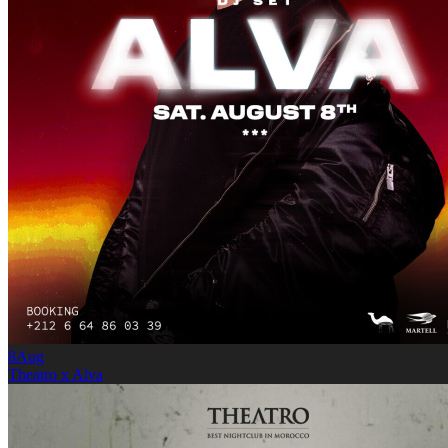
8
Aug
Theatro x Alva