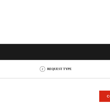
REQUEST TYPE
2
C