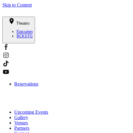
Skip to Content
Theatro
Epicurien
BCKSTG
Reservations
Upcoming Events
Gallery
Venues
Partners