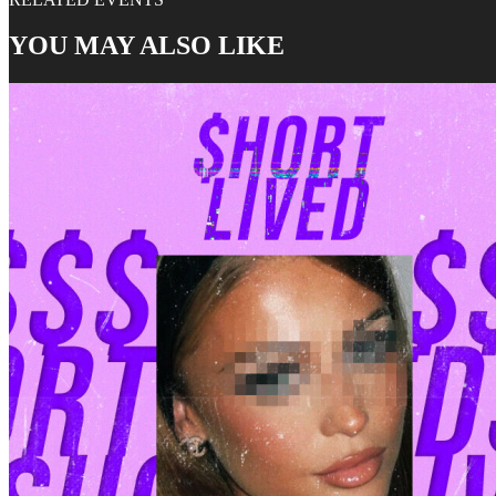
YOU MAY ALSO LIKE