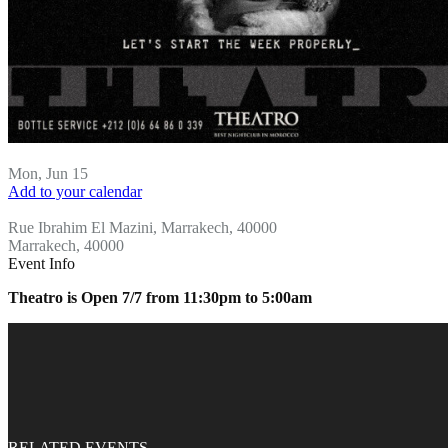
Mon, Jun 15
Add to your calendar
Theatro
Rue Ibrahim El Mazini, Marrakech, 40000
Marrakech, 40000
Event Info
Theatro is Open 7/7 from 11:30pm to 5:00am
RELATED EVENTS