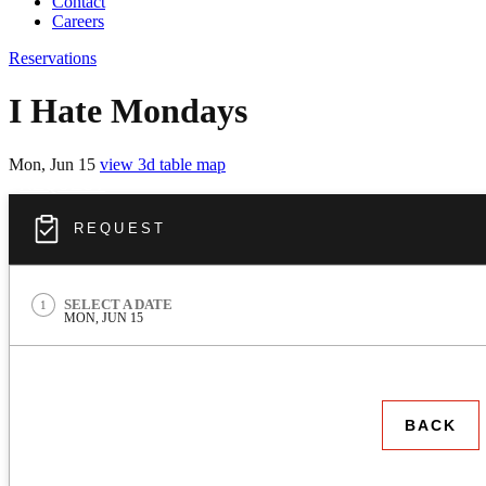
Contact
Careers
Reservations
I Hate Mondays
Mon, Jun 15
view 3d table map
REQUEST
REQUEST
SELECT A DATE
1
MON, JUN 15
BACK