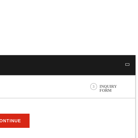
INQUIRY
3
FORM
ONTINUE