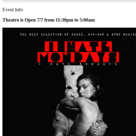
Event Info
Theatro is Open 7/7 from 11:30pm to 5:00am