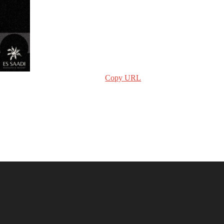
Copy URL