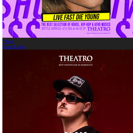
7
Aug
Short Lived